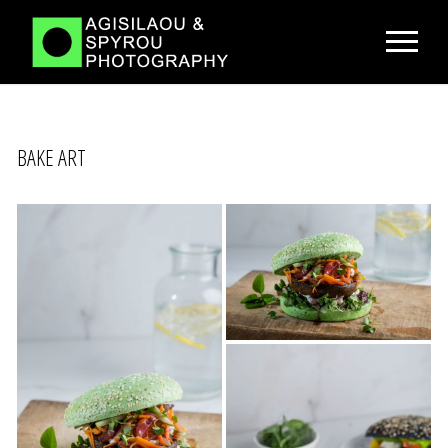
BAKE ART