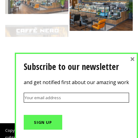
×
Subscribe to our newsletter
and get notified first about our amazing work
Copyright © 2018, Agisilaou & Spyrou Advertising Photography. All
rights reserved.