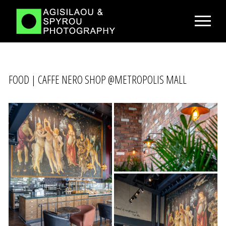
FOOD | CAFFE NERO SHOP @METROPOLIS MALL