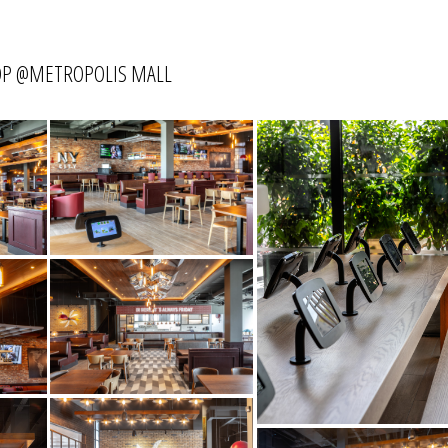
HOP @METROPOLIS MALL