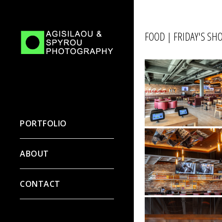
FOOD | FRIDAY'S S
PORTFOLIO
ABOUT
CONTACT