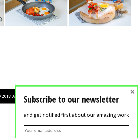
×
 2018, Agisilaou & Spyrou Advertising Photography. All rights reserved.
Subscribe to our newsletter
and get notified first about our amazing work