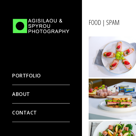
FOOD | SPAM
PORTFOLIO
ABOUT
CONTACT