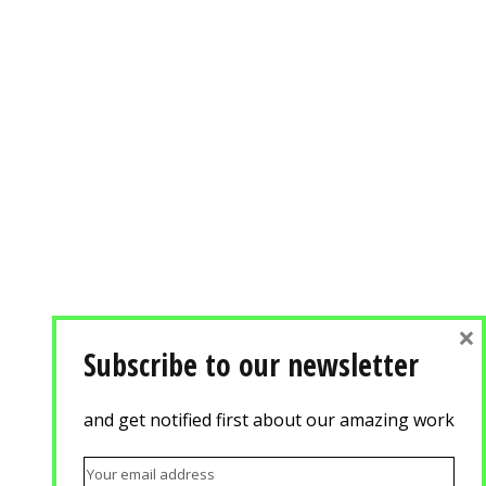
×
Subscribe to our newsletter
and get notified first about our amazing work