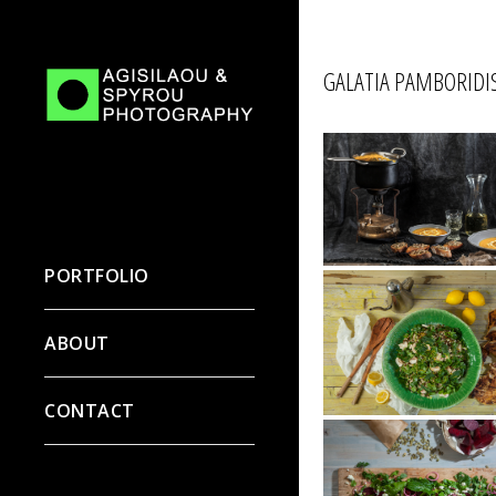
GALATIA PAMBORIDIS
PORTFOLIO
ABOUT
CONTACT