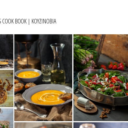
 COOK BOOK | ΚΟΥΖΙΝΟΒΙΑ