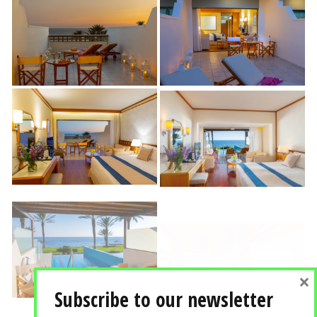
×
Subscribe to our newsletter