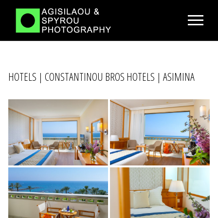
HOTELS | CONSTANTINOU BROS HOTELS | ASIMINA