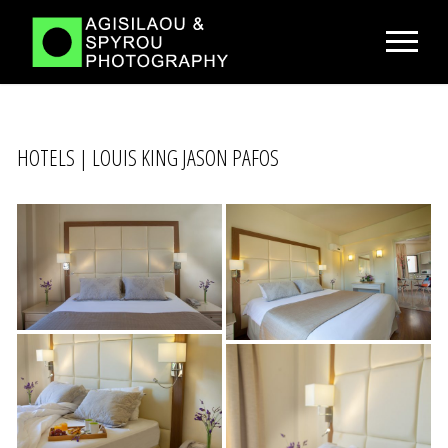
HOTELS | LOUIS KING JASON PAFOS