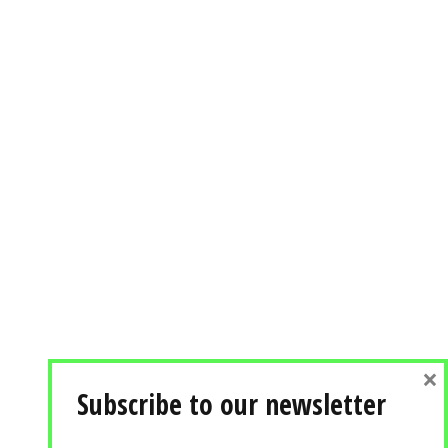
×
Subscribe to our newsletter