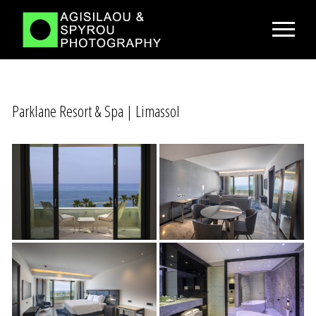
Parklane Resort & Spa | Limassol