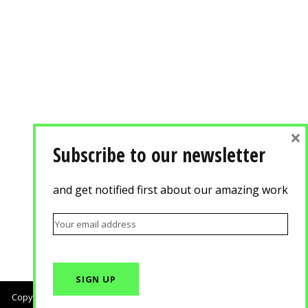
×
Subscribe to our newsletter
and get notified first about our amazing work
Copyright © 2018, Agisilaou & Spyrou Advertising Photography. All