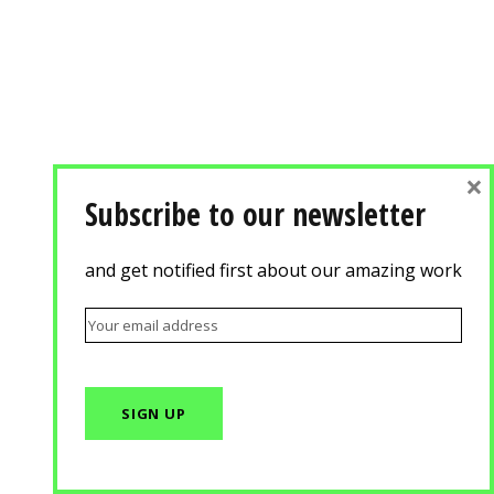
×
Subscribe to our newsletter
and get notified first about our amazing work