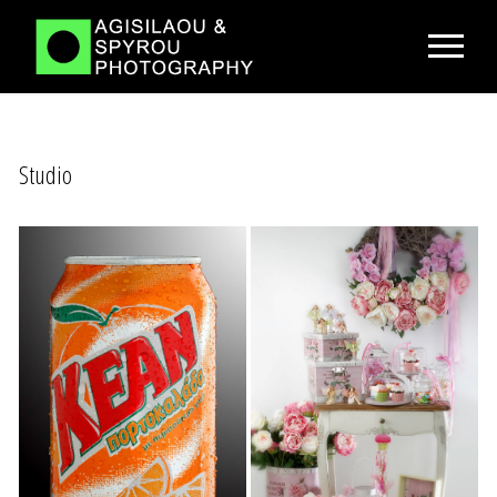
Studio